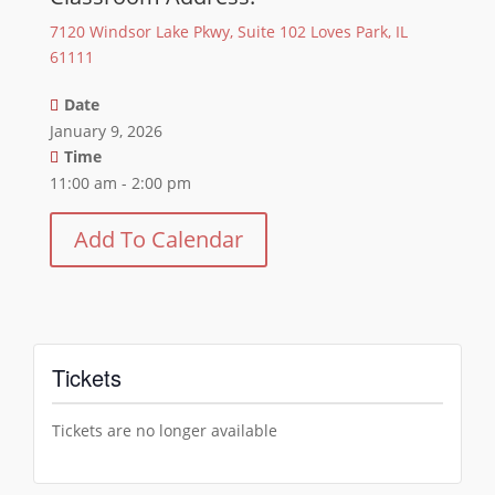
7120 Windsor Lake Pkwy, Suite 102 Loves Park, IL
61111
Date
January 9, 2026
Time
11:00 am - 2:00 pm
Add To Calendar
Tickets
Tickets are no longer available