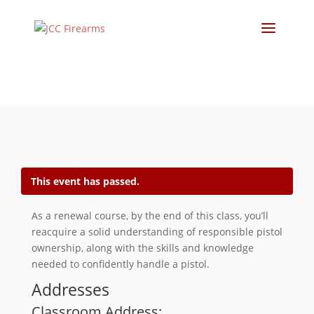
This event has passed.
As a renewal course, by the end of this class, you’ll
reacquire a solid understanding of responsible pistol
ownership, along with the skills and knowledge
needed to confidently handle a pistol.
Addresses
Classroom Address: