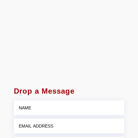
Drop a Message