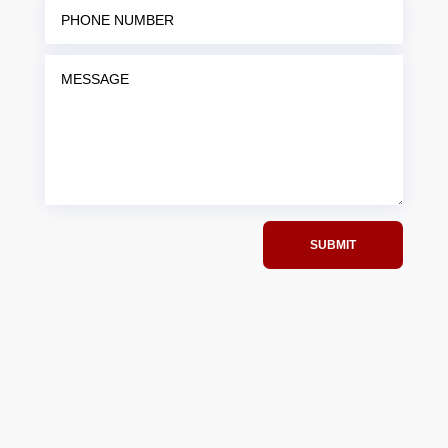
SUBMIT
(815)637-6952
info@jccfirearms.com