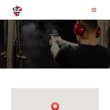
About Us