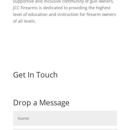
supportive and inclusive community of gun owners.
JCC Firearms is dedicated to providing the highest
level of education and instruction for firearm owners
of all levels.
Get In Touch
Drop a Message