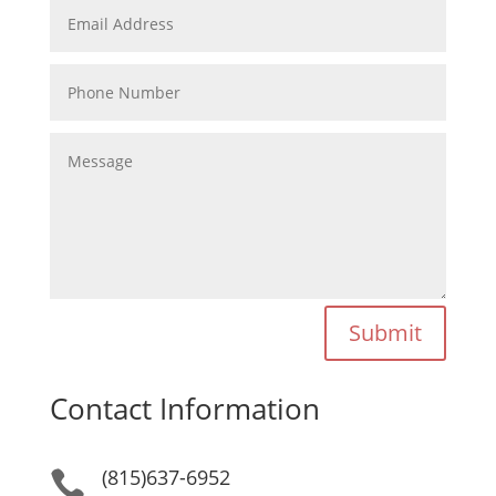
Submit
Contact Information
(815)637-6952
