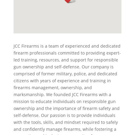
JCC Firearms is a team of experienced and dedicated
firearm professionals committed to providing expert-
led training, resources, and support for responsible
gun ownership and self-defense. Our company is
comprised of former military, police, and dedicated
citizens with years of experience and training in
firearms management, ownership, and
marksmanship. We founded JCC Firearms with a
mission to educate individuals on responsible gun
ownership and the importance of firearm safety and
self-defense. Our passion is to provide individuals
with the tools, skills, and mindset required to safely
and confidently manage firearms, while fostering a