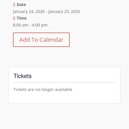
Date
January 24, 2026 - January 25, 2026
Time
8:00 am - 4:00 pm
Add To Calendar
Tickets
Tickets are no longer available