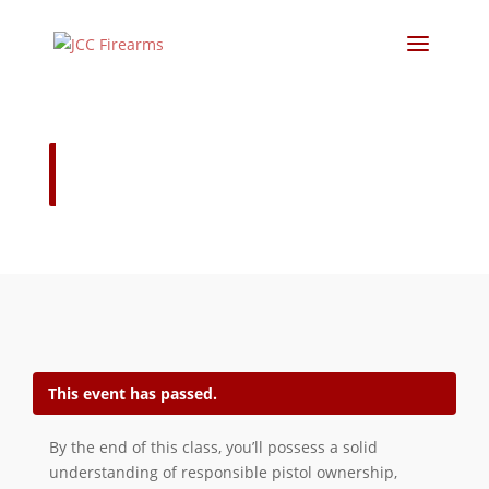
Concealed Carry Course January
24-25
This event has passed.
By the end of this class, you’ll possess a solid
understanding of responsible pistol ownership,