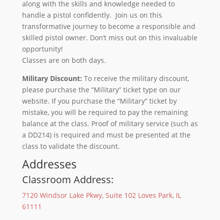
along with the skills and knowledge needed to
handle a pistol confidently. Join us on this
transformative journey to become a responsible and
skilled pistol owner. Don’t miss out on this invaluable
opportunity!
Classes are on both days.
Military Discount:
To receive the military discount,
please purchase the “Military” ticket type on our
website. If you purchase the “Military” ticket by
mistake, you will be required to pay the remaining
balance at the class. Proof of military service (such as
a DD214) is required and must be presented at the
class to validate the discount.
Addresses
Classroom Address:
7120 Windsor Lake Pkwy, Suite 102 Loves Park, IL
61111