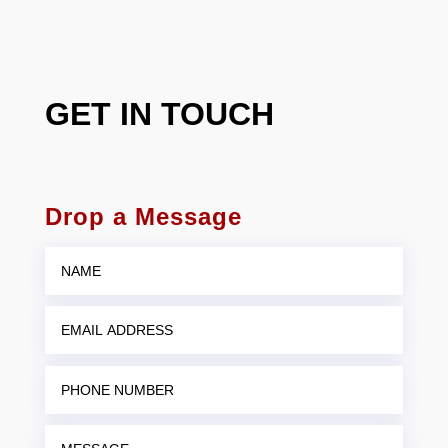
GET IN TOUCH
Drop a Message