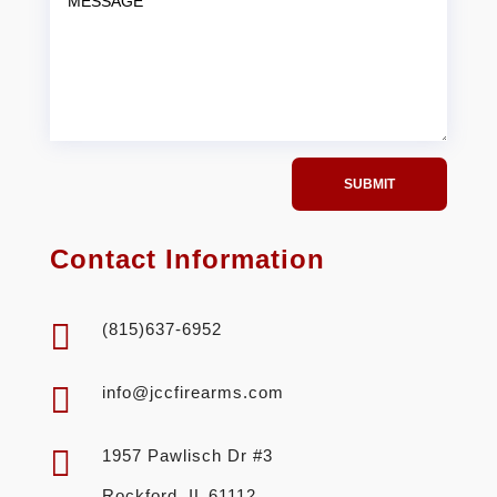
SUBMIT
Contact Information

(815)637-6952

info@jccfirearms.com

1957 Pawlisch Dr #3
Rockford, IL 61112