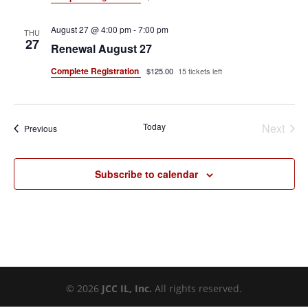
August 27 @ 4:00 pm
-
7:00 pm
THU
27
Renewal August 27
Complete Registration
$125.00
15 tickets left
Today
Next
Events
Previous
Events
Subscribe to calendar
©
2026
JCC IL, Inc.
All rights reserved.