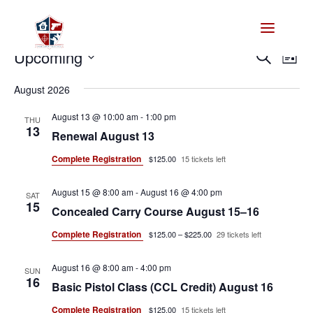
Events
Events
Eve
Upcoming
Search
List
Vie
Search
Select
Nav
and
August 2026
date.
Views
August 13 @ 10:00 am
-
1:00 pm
THU
Naviga
13
Renewal August 13
Complete Registration
$125.00
15 tickets left
August 15 @ 8:00 am
-
August 16 @ 4:00 pm
SAT
15
Concealed Carry Course August 15–16
Complete Registration
$125.00 – $225.00
29 tickets left
August 16 @ 8:00 am
-
4:00 pm
SUN
16
Basic Pistol Class (CCL Credit) August 16
Complete Registration
$125.00
15 tickets left